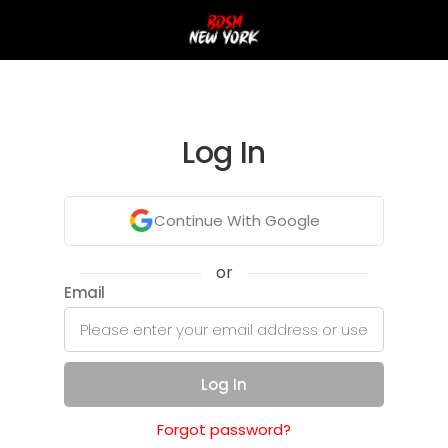
Log In
Continue With Google
or
Email
Log In
Forgot password?