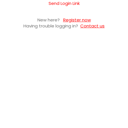
Send Login Link
New here?
Register now
Having trouble logging in?
Contact us